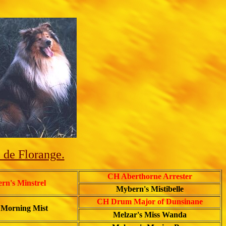
 de Florange.
CH Aberthorne Arrester
n's Minstrel
Mybern's Mistibelle
CH Drum Major of Dunsinane
 Morning Mist
Melzar's Miss Wanda