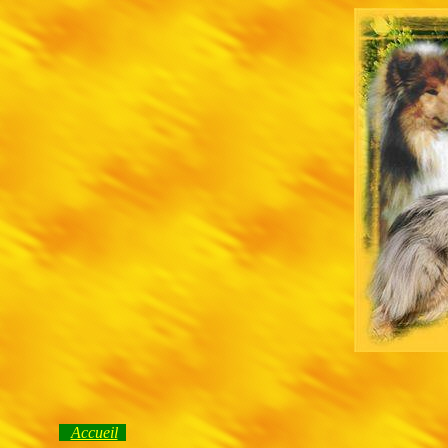
Accueil